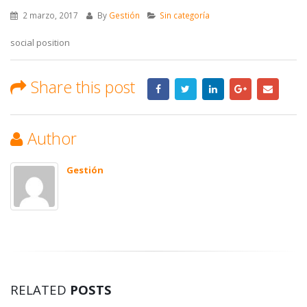
2 marzo, 2017
By
Gestión
Sin categoría
social position
Share this post
Author
Gestión
RELATED
POSTS