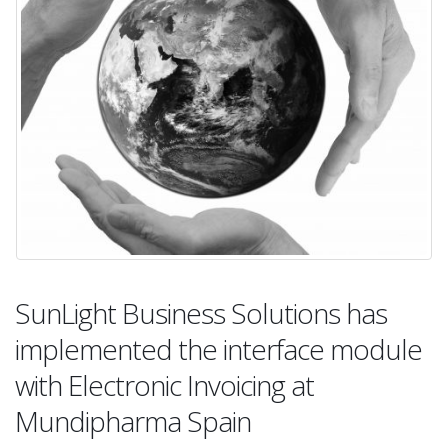
SunLight Business Solutions has
implemented the interface module
with Electronic Invoicing at
Mundipharma Spain