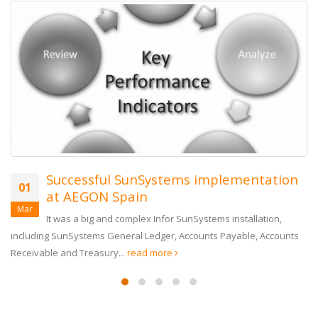
Successful SunSystems implementation
01
at AEGON Spain
Mar
It was a big and complex Infor SunSystems installation,
including SunSystems General Ledger, Accounts Payable, Accounts
Receivable and Treasury...
read more