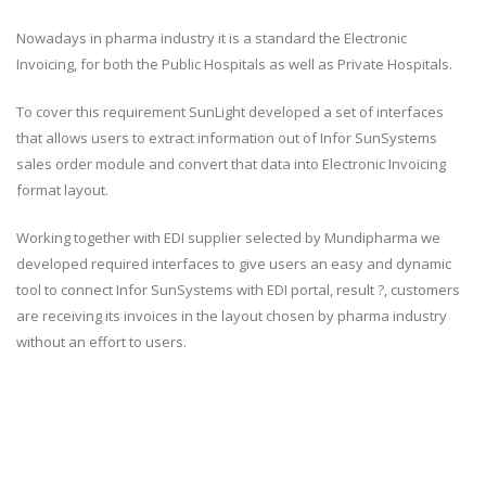
Nowadays in pharma industry it is a standard the Electronic
Invoicing, for both the Public Hospitals as well as Private Hospitals.
To cover this requirement SunLight developed a set of interfaces
that allows users to extract information out of Infor SunSystems
sales order module and convert that data into Electronic Invoicing
format layout.
Working together with EDI supplier selected by Mundipharma we
developed required interfaces to give users an easy and dynamic
tool to connect Infor SunSystems with EDI portal, result ?, customers
are receiving its invoices in the layout chosen by pharma industry
without an effort to users.