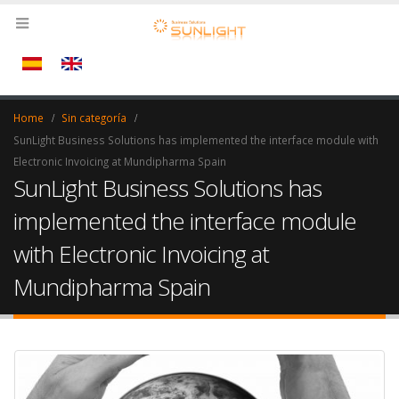
Home
Sin categoría
SunLight Business Solutions has implemented the interface module with
Electronic Invoicing at Mundipharma Spain
SunLight Business Solutions has
implemented the interface module
with Electronic Invoicing at
Mundipharma Spain